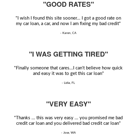
"GOOD RATES"
"I wish I found this site sooner... I got a good rate on
my car loan, a car, and now I am fixing my bad credit"
- Karen, CA
"I WAS GETTING TIRED"
"Finally someone that cares...I can't believe how quick
and easy it was to get this car loan"
- Lidia, FL
"VERY EASY"
"Thanks ... this was very easy ... you promised me bad
credit car loan and you delivered bad credit car loan"
- Jose, WA