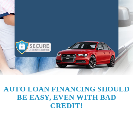
AUTO LOAN FINANCING SHOULD
BE EASY, EVEN WITH BAD
CREDIT!