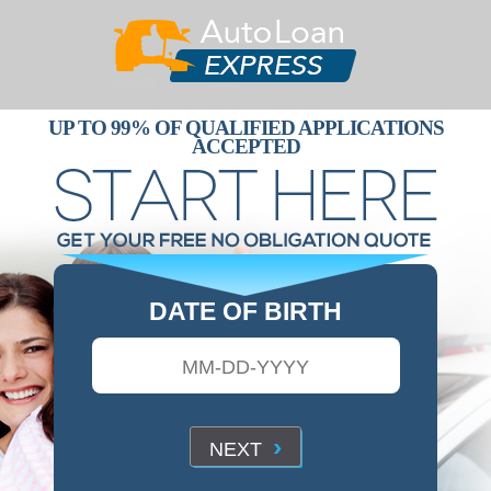
UP TO 99% OF QUALIFIED APPLICATIONS
ACCEPTED
DATE OF BIRTH
›
NEXT